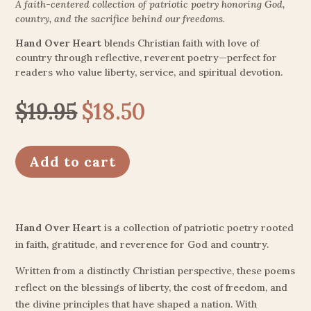
A faith-centered collection of patriotic poetry honoring God,
country, and the sacrifice behind our freedoms.
Hand Over Heart
blends Christian faith with love of
country through reflective, reverent poetry—perfect for
readers who value liberty, service, and spiritual devotion.
$
19.95
$
18.50
Original
Current
price
price
was:
is:
Add to cart
$19.95.
$18.50.
Hand Over Heart
is a collection of patriotic poetry rooted
in faith, gratitude, and reverence for God and country.
Written from a distinctly Christian perspective, these poems
reflect on the blessings of liberty, the cost of freedom, and
the divine principles that have shaped a nation. With