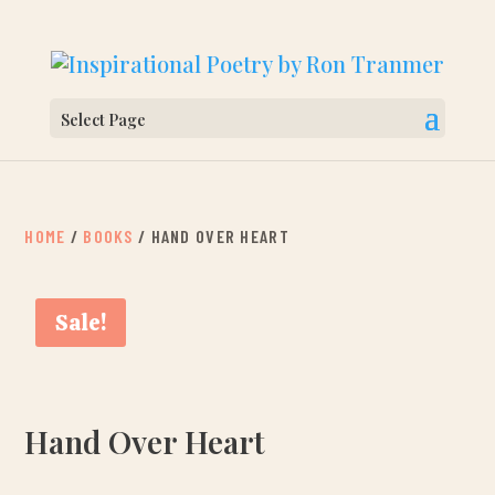
Select Page
HOME
/
BOOKS
/ HAND OVER HEART
Sale!
Hand Over Heart