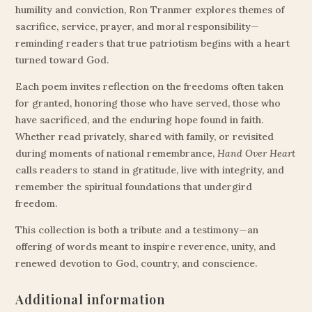
humility and conviction, Ron Tranmer explores themes of
sacrifice, service, prayer, and moral responsibility—
reminding readers that true patriotism begins with a heart
turned toward God.
Each poem invites reflection on the freedoms often taken
for granted, honoring those who have served, those who
have sacrificed, and the enduring hope found in faith.
Whether read privately, shared with family, or revisited
during moments of national remembrance,
Hand Over Heart
calls readers to stand in gratitude, live with integrity, and
remember the spiritual foundations that undergird
freedom.
This collection is both a tribute and a testimony—an
offering of words meant to inspire reverence, unity, and
renewed devotion to God, country, and conscience.
Additional information