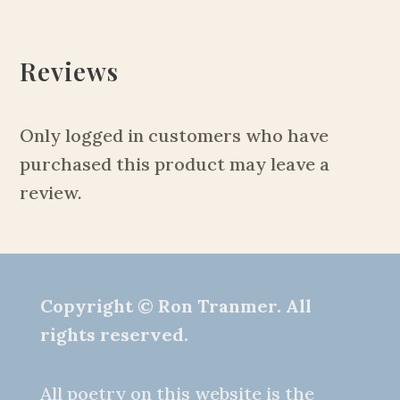
Reviews
Only logged in customers who have
purchased this product may leave a
review.
Copyright © Ron Tranmer. All
rights reserved.
All poetry on this website is the