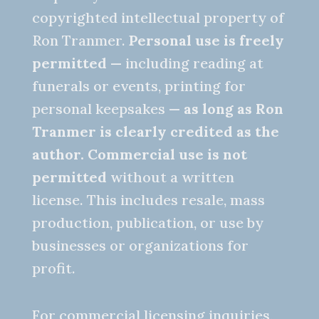
copyrighted intellectual property of
Ron Tranmer.
Personal use is freely
permitted
— including reading at
funerals or events, printing for
personal keepsakes —
as long as Ron
Tranmer is clearly credited as the
author.
Commercial use is not
permitted
without a written
license. This includes resale, mass
production, publication, or use by
businesses or organizations for
profit.
For commercial licensing inquiries,