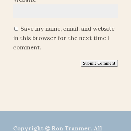
Save my name, email, and website
in this browser for the next time I
comment.
Submit Comment
Copyright © Ron Tranmer. All