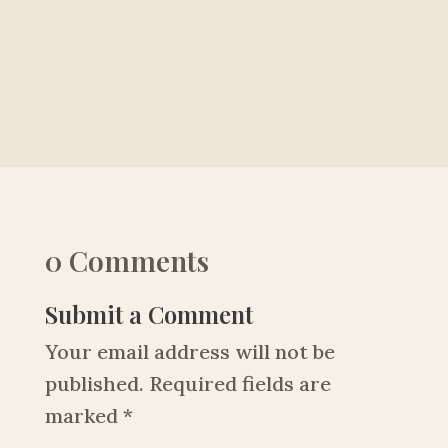
0 Comments
Submit a Comment
Your email address will not be
published.
Required fields are
marked
*