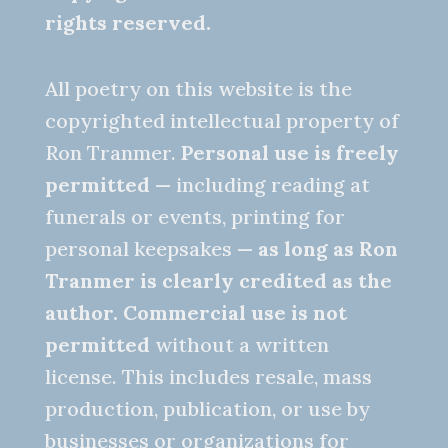
rights reserved.
All poetry on this website is the
copyrighted intellectual property of
Ron Tranmer.
Personal use is freely
permitted
— including reading at
funerals or events, printing for
personal keepsakes —
as long as Ron
Tranmer is clearly credited as the
author.
Commercial use is not
permitted
without a written
license. This includes resale, mass
production, publication, or use by
businesses or organizations for