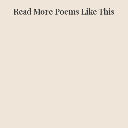
Read More Poems Like This