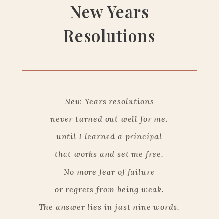
New Years
Resolutions
New Years resolutions
never turned out well for me.
until I learned a principal
that works and set me free.
No more fear of failure
or regrets from being weak.
The answer lies in just nine words.