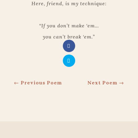
Here, friend, is my technique:
“If you don’t make ‘em…
you can’t break ‘em.”
←
Previous Poem
Next Poem
→