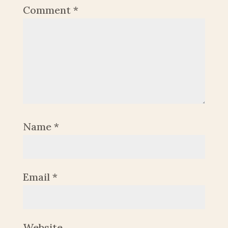
Comment
*
Name
*
Email
*
Website