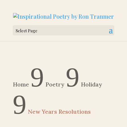
Select Page
9
9
Home
Poetry
Holiday
9
New Years Resolutions