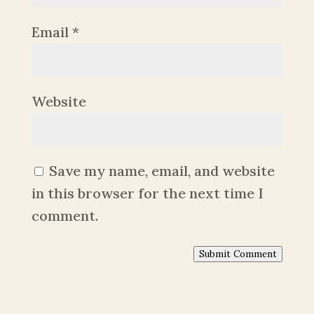
Email
*
Website
Save my name, email, and website
in this browser for the next time I
comment.
Submit Comment