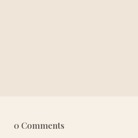
0 Comments