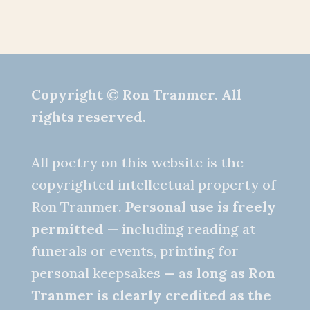
Copyright © Ron Tranmer. All
rights reserved.
All poetry on this website is the
copyrighted intellectual property of
Ron Tranmer.
Personal use is freely
permitted
— including reading at
funerals or events, printing for
personal keepsakes —
as long as Ron
Tranmer is clearly credited as the