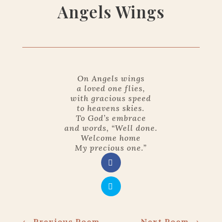
Angels Wings
On Angels wings
a loved one flies,
with gracious speed
to heavens skies.
To God’s embrace
and words, “Well done.
Welcome home
My precious one.”
←
Previous Poem
Next Poem
→