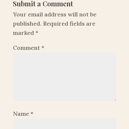
Submit a Comment
Your email address will not be
published.
Required fields are
marked
*
Comment
*
Name
*