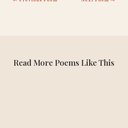
Read More Poems Like This