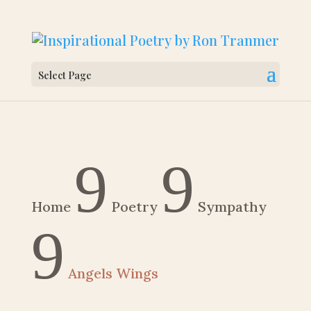
Select Page
9
9
Home
Poetry
Sympathy
9
Angels Wings