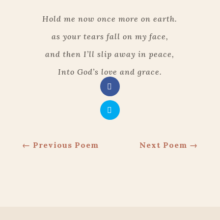
Hold me now once more on earth.
as your tears fall on my face,
and then I’ll slip away in peace,
Into God’s love and grace
.
←
Previous Poem
Next Poem
→