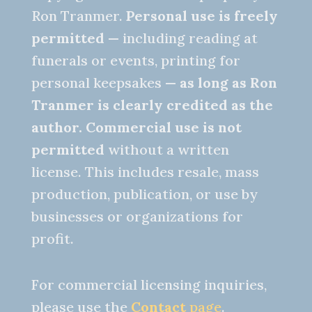
Ron Tranmer.
Personal use is freely
permitted
— including reading at
funerals or events, printing for
personal keepsakes —
as long as Ron
Tranmer is clearly credited as the
author.
Commercial use is not
permitted
without a written
license. This includes resale, mass
production, publication, or use by
businesses or organizations for
profit.
For commercial licensing inquiries,
please use the
Contact
page
.