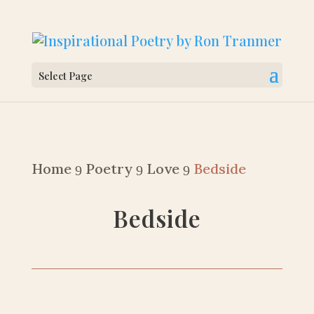
Select Page
Home
Poetry
Love
Bedside
9
9
9
Bedside