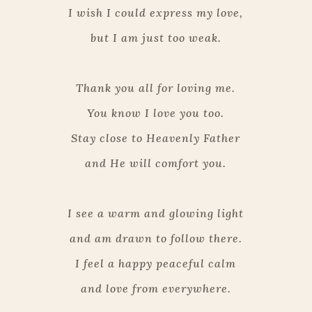
I wish I could express my love,
but I am just too weak.
Thank you all for loving me.
You know I love you too.
Stay close to Heavenly Father
and He will comfort you.
I see a warm and glowing light
and am drawn to follow there.
I feel a happy peaceful calm
and love from everywhere.