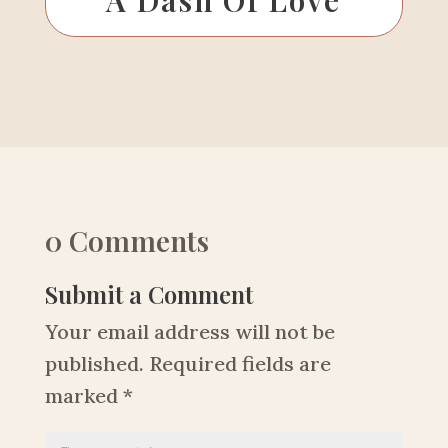
0 Comments
Submit a Comment
Your email address will not be
published.
Required fields are
marked
*