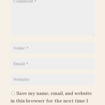
Save my name, email, and website
in this browser for the next time I