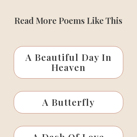
Read More Poems Like This
A Beautiful Day In
Heaven
A Butterfly
A Dash Of Love