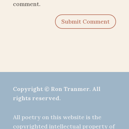
comment.
Submit Comment
Copyright © Ron Tranmer. All
rights reserved.
All poetry on this website is the
copyrighted intellectual property of