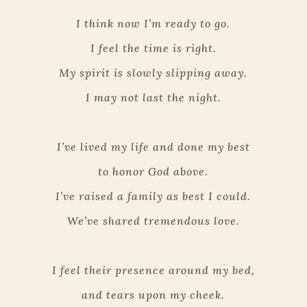
I think now I’m ready to go.
I feel the time is right.
My spirit is slowly slipping away.
I may not last the night.
I’ve lived my life and done my best
to honor God above.
I’ve raised a family as best I could.
We’ve shared tremendous love.
I feel their presence around my bed,
and tears upon my cheek.