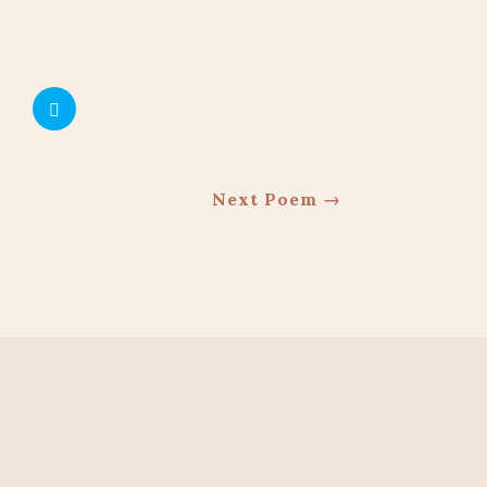
Next Poem
→