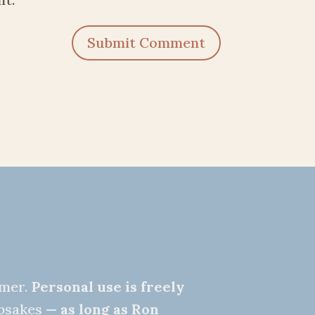
Submit Comment
nmer.
Personal use is freely
epsakes —
as long as Ron