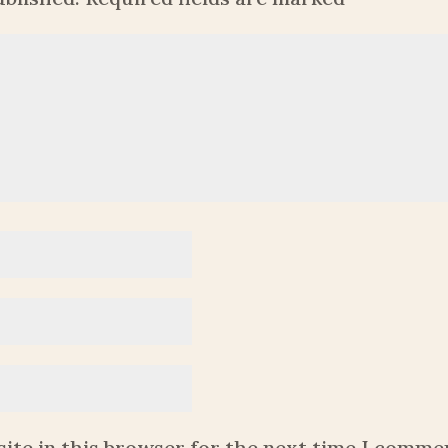
ite in this browser for the next time I comme