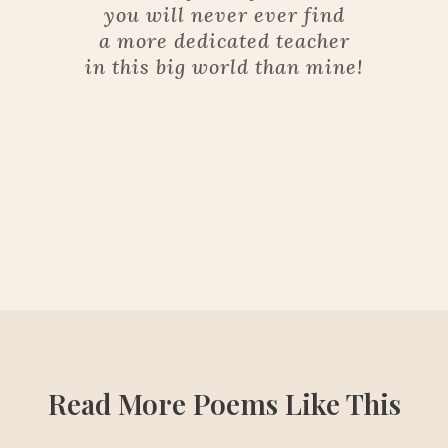
you will never ever find
a more dedicated teacher
in this big world than mine!
Read More Poems Like This