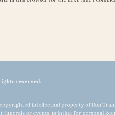
rights reserved.
e copyrighted intellectual property of Ron Tra
t funerals or events, printing for personal ke