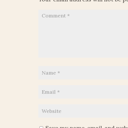
Save my name, email, and webs