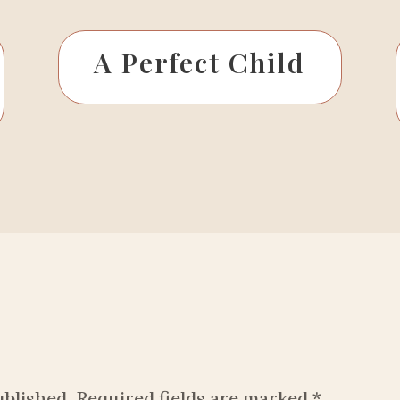
A Perfect Child
ublished.
Required fields are marked
*