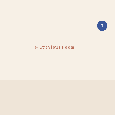
←
Previous Poem