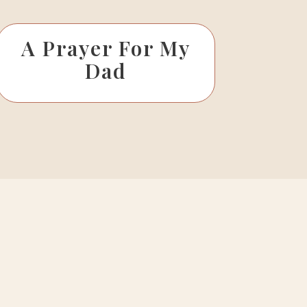
A Prayer For My
Dad