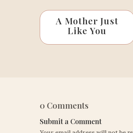
A Mother Just
Like You
0 Comments
Submit a Comment
Your email address will not be p