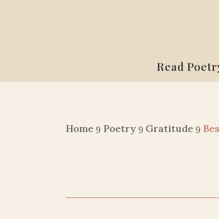
Read Poetr
Home
Poetry
Gratitude
Bes
9
9
9