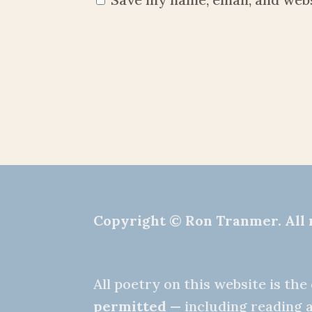
Copyright © Ron Tranmer. All 
All poetry on this website is th
permitted
— including reading a