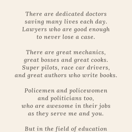
There are dedicated doctors
saving many lives each day.
Lawyers who are good enough
to never lose a case.
There are great mechanics,
great bosses and great cooks.
Super pilots, race car drivers,
and great authors who write books.
Policemen and policewomen
and politicians too,
who are awesome in their jobs
as they serve me and you.
But in the field of education