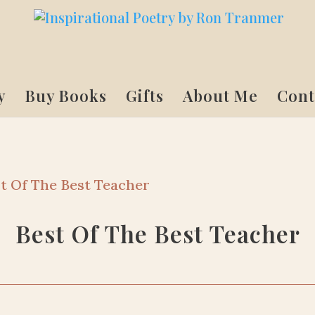
y
Buy Books
Gifts
About Me
Cont
t Of The Best Teacher
Best Of The Best Teacher