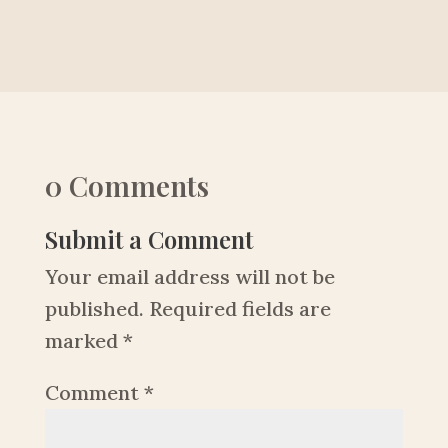
0 Comments
Submit a Comment
Your email address will not be
published.
Required fields are
marked
*
Comment
*