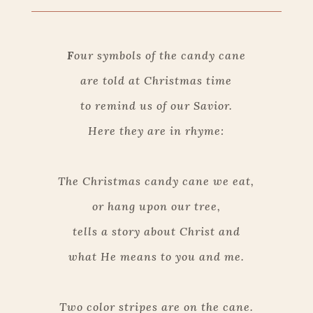
F
our symbols of the candy cane
are told at Christmas time
to remind us of our Savior.
Here they are in rhyme:
The Christmas candy cane we eat,
or hang upon our tree,
tells a story about Christ and
what He means to you and me.
Two color stripes are on the cane.