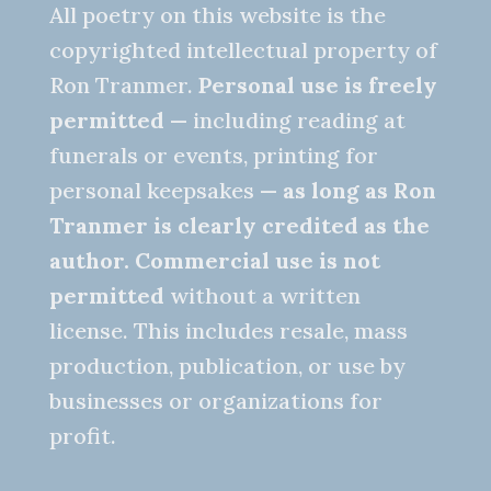
All poetry on this website is the
copyrighted intellectual property of
Ron Tranmer.
Personal use is freely
permitted
— including reading at
funerals or events, printing for
personal keepsakes —
as long as Ron
Tranmer is clearly credited as the
author.
Commercial use is not
permitted
without a written
license. This includes resale, mass
production, publication, or use by
businesses or organizations for
profit.