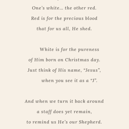
One’s white… the other red.
Red is for the precious blood
that for us all, He shed.
White is for the pureness
of Him born on Christmas day.
Just think of His name, “Jesus”,
when you see it as a “J”.
And when we turn it back around
a staff does yet remain,
to remind us He’s our Shepherd.