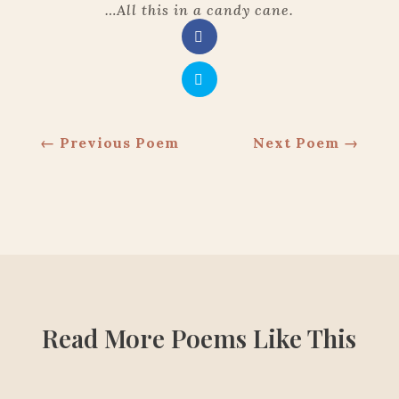
…
All this in a candy cane.
←
Previous Poem
Next Poem
→
Read More Poems Like This