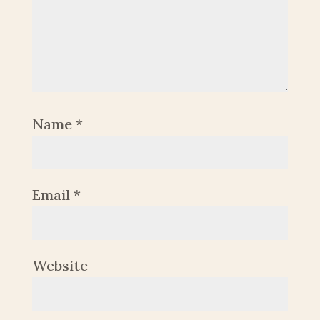
Name
*
Email
*
Website