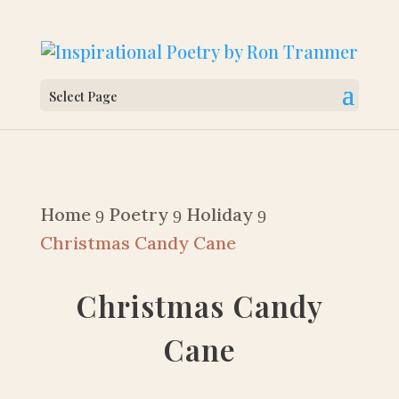
Select Page
Home
Poetry
Holiday
9
9
9
Christmas Candy Cane
Christmas Candy
Cane