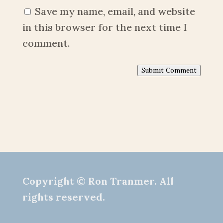
Save my name, email, and website
in this browser for the next time I
comment.
Submit Comment
Copyright © Ron Tranmer. All
rights reserved.