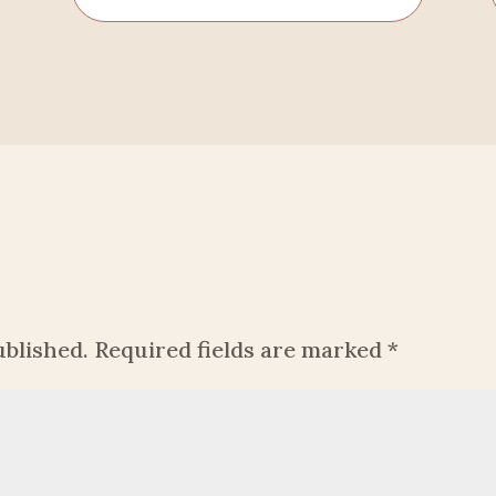
ublished.
Required fields are marked
*