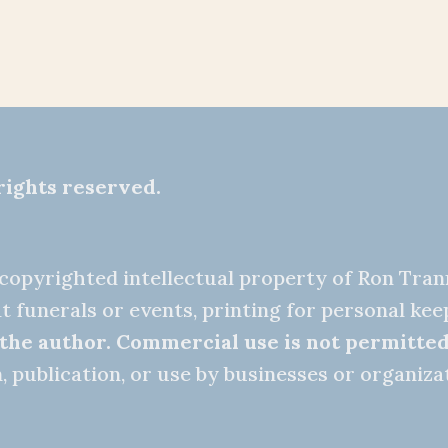
rights reserved.
e copyrighted intellectual property of Ron Tra
t funerals or events, printing for personal ke
 the author.
Commercial use is not permitte
 publication, or use by businesses or organizat