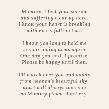
Mommy, I feel your sorrow
and suffering clear up here.
I know your heart is breaking
with every falling tear.
I know you long to hold me
in your loving arms again.
One day you will, I promise.
Please be happy until then.
I’ll warch over you and daddy
from heaven’s beautiful sky,
and I will always love you
so Mommy please don’t cry.