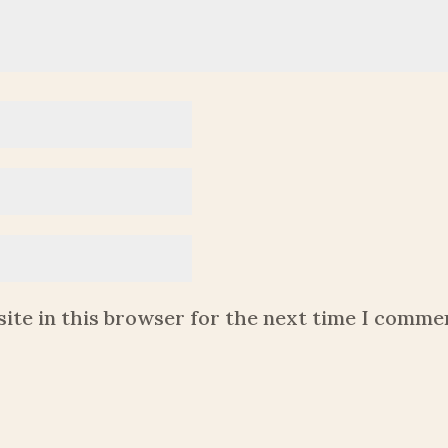
ite in this browser for the next time I comme