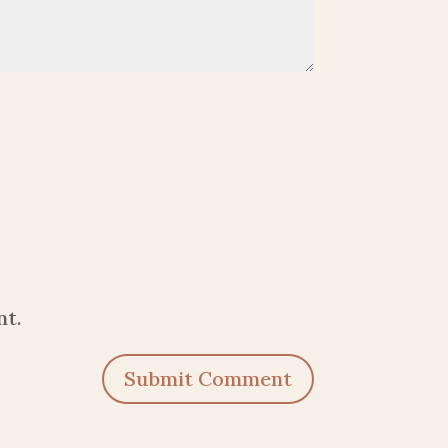
nt.
Submit Comment