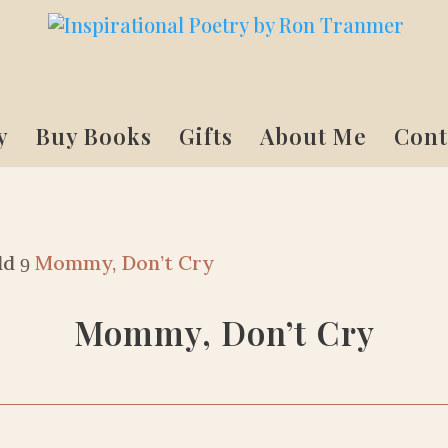
y
Buy Books
Gifts
About Me
Cont
ld
Mommy, Don’t Cry
9
Mommy, Don’t Cry