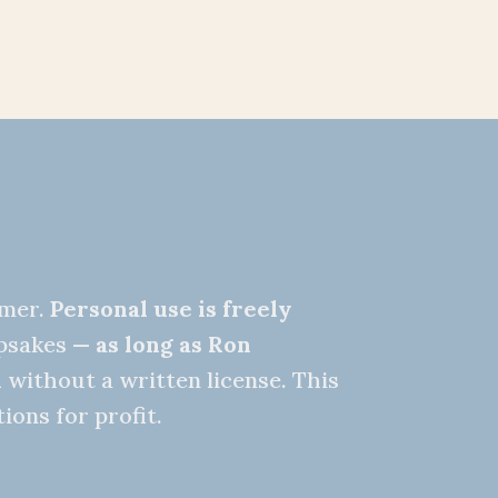
nmer.
Personal use is freely
epsakes —
as long as Ron
d
without a written license. This
ions for profit.