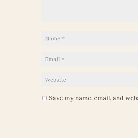
Save my name, email, and webs