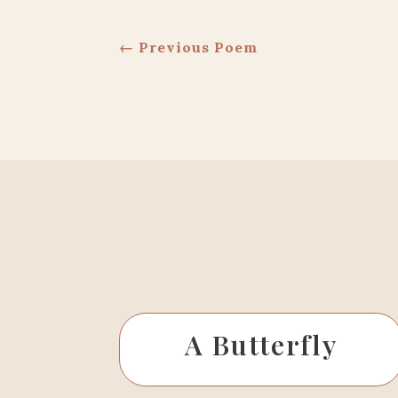
←
Previous Poem
A Butterfly