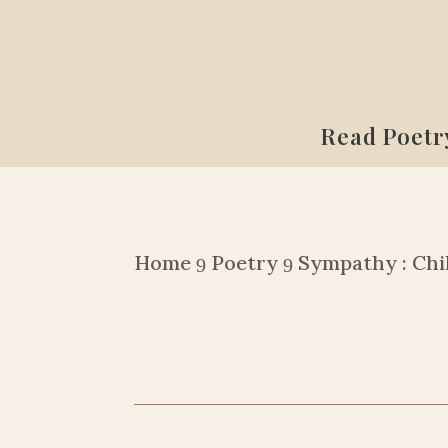
Read Poetr
Home
Poetry
Sympathy : Chi
9
9