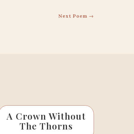
Next Poem
→
A Crown Without
The Thorns