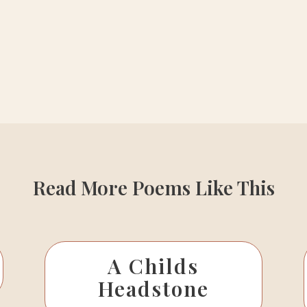
Read More Poems Like This
A Childs
Headstone