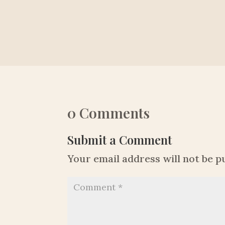
0 Comments
Submit a Comment
Your email address will not be p