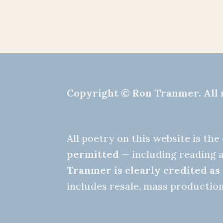
Copyright © Ron Tranmer. All 
All poetry on this website is th
permitted
— including reading a
Tranmer is clearly credited as
includes resale, mass production,