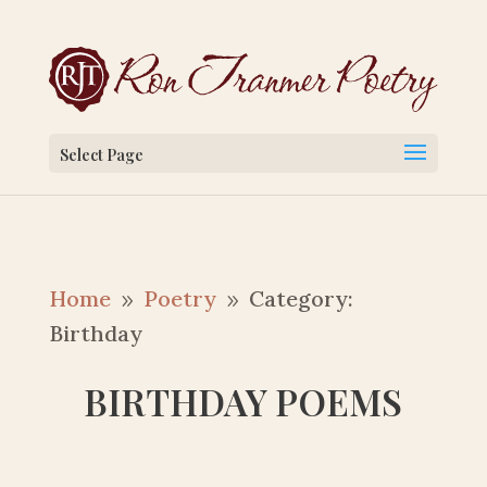
Select Page
Home
Poetry
Category:
9
9
Birthday
BIRTHDAY POEMS