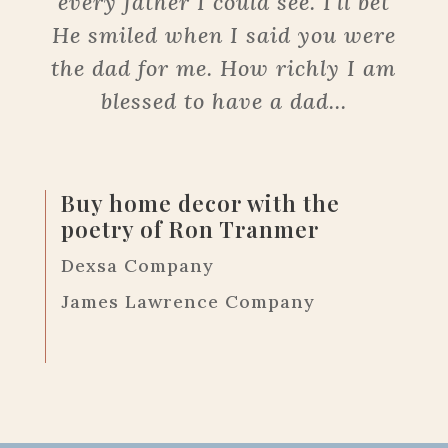
every father I could see. I’ll bet
He smiled when I said you were
the dad for me. How richly I am
blessed to have a dad...
Buy home decor with the
poetry of Ron Tranmer
Dexsa Company
James Lawrence Company