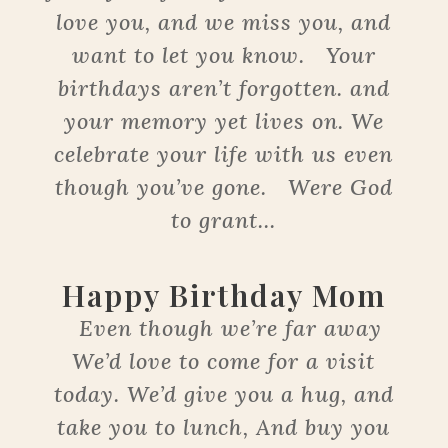
love you, and we miss you, and
want to let you know. Your
birthdays aren’t forgotten. and
your memory yet lives on. We
celebrate your life with us even
though you’ve gone. Were God
to grant...
Happy Birthday Mom
Even though we’re far away
We’d love to come for a visit
today. We’d give you a hug, and
take you to lunch, And buy you