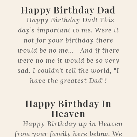
Happy Birthday Dad
Happy Birthday Dad! This
day’s important to me. Were it
not for your birthday there
would be no me… And if there
were no me it would be so very
sad. I couldn't tell the world, "I
have the greatest Dad"!
Happy Birthday In
Heaven
Happy Birthday up in Heaven
from your family here below. We