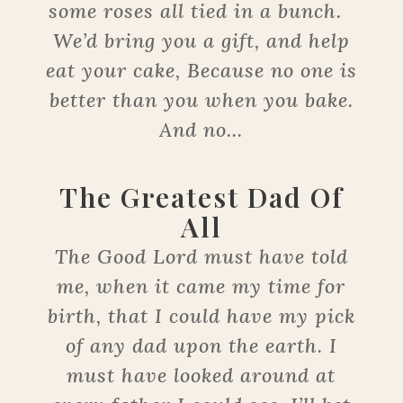
some roses all tied in a bunch.
We’d bring you a gift, and help
eat your cake, Because no one is
better than you when you bake.
And no...
The Greatest Dad Of
All
The Good Lord must have told
me, when it came my time for
birth, that I could have my pick
of any dad upon the earth. I
must have looked around at