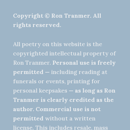
Copyright © Ron Tranmer. All
rights reserved.
All poetry on this website is the
copyrighted intellectual property of
Ron Tranmer.
Personal use is freely
permitted
— including reading at
funerals or events, printing for
personal keepsakes —
as long as Ron
Tranmer is clearly credited as the
author.
Commercial use is not
permitted
without a written
license. This includes resale, mass