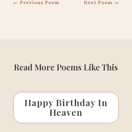
←
Previous Poem
Next Poem
→
Read More Poems Like This
Happy Birthday In
Heaven