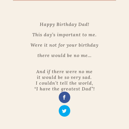
Happy Birthday Dad!
This day’s important to me.
Were it not for your birthday
there would be no me…
And if there were no me
it would be so very sad.
I couldn’t tell the world,
“I have the greatest Dad”!