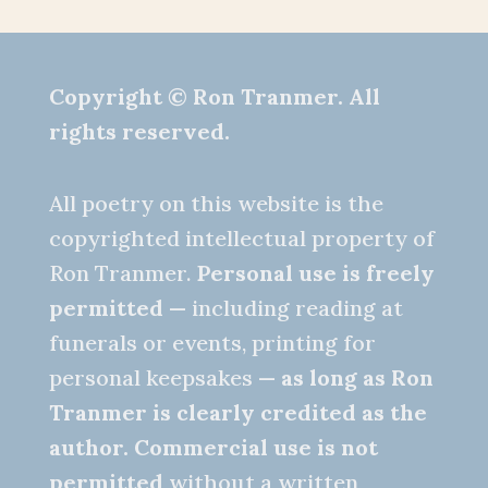
Copyright © Ron Tranmer. All
rights reserved.
All poetry on this website is the
copyrighted intellectual property of
Ron Tranmer.
Personal use is freely
permitted
— including reading at
funerals or events, printing for
personal keepsakes —
as long as Ron
Tranmer is clearly credited as the
author.
Commercial use is not
permitted
without a written