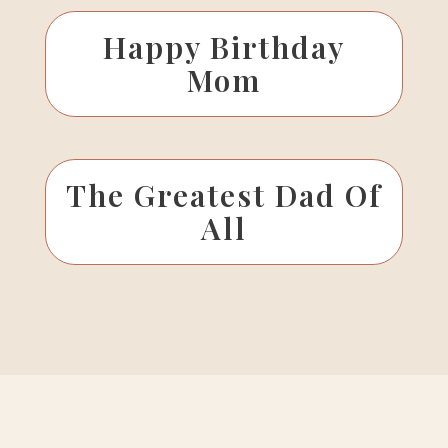
Happy Birthday
Mom
The Greatest Dad Of
All