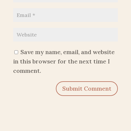
Save my name, email, and website
in this browser for the next time I
comment.
Submit Comment