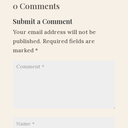
0 Comments
Submit a Comment
Your email address will not be
published.
Required fields are
marked
*