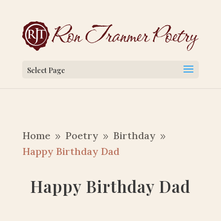
Select Page
Home
Poetry
Birthday
9
9
9
Happy Birthday Dad
Happy Birthday Dad