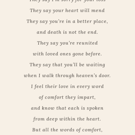
They say your heart will mend
They say you’re in a better place,
and death is not the end.
They say you’re reunited
with loved ones gone before.
They say that you’ll be waiting
when I walk through heaven’s door.
I feel their love in every word
of comfort they impart,
and know that each is spoken
from deep within the heart.
But all the words of comfort,