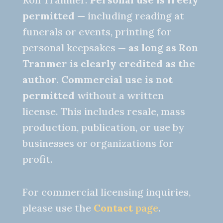
permitted
— including reading at
funerals or events, printing for
personal keepsakes —
as long as Ron
Tranmer is clearly credited as the
author.
Commercial use is not
permitted
without a written
license. This includes resale, mass
production, publication, or use by
businesses or organizations for
profit.
For commercial licensing inquiries,
please use the
Contact
page
.