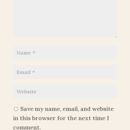
Save my name, email, and website
in this browser for the next time I
comment.