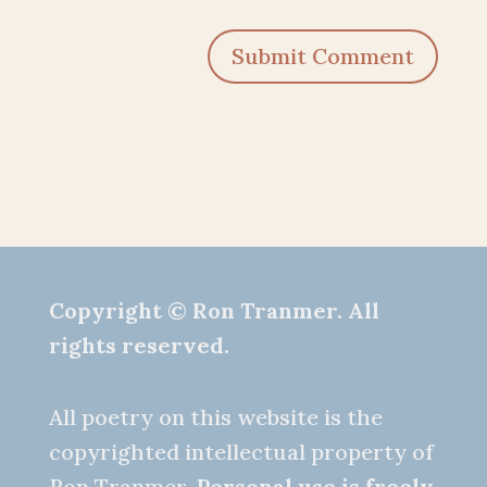
Submit Comment
Copyright © Ron Tranmer. All
rights reserved.
All poetry on this website is the
copyrighted intellectual property of
Ron Tranmer.
Personal use is freely