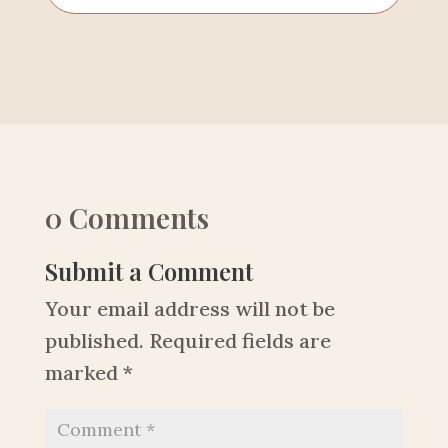
0 Comments
Submit a Comment
Your email address will not be
published.
Required fields are
marked
*