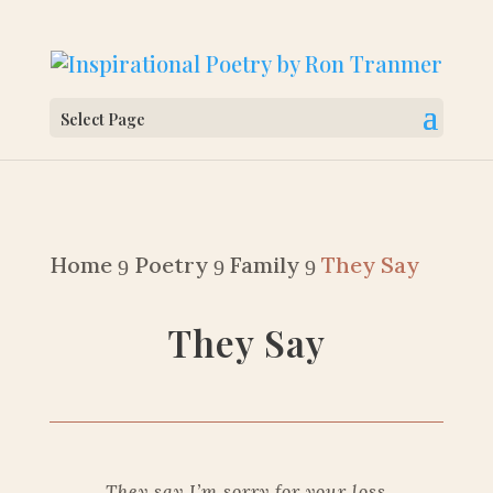
Select Page
Home
Poetry
Family
They Say
9
9
9
They Say
They say I’m sorry for your loss