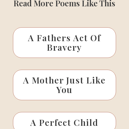
Read More Poems Like This
A Fathers Act Of
Bravery
A Mother Just Like
You
A Perfect Child