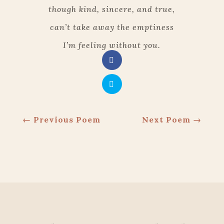
though kind, sincere, and true,
can’t take away the emptiness
I’m feeling without you.
←
Previous Poem
Next Poem
→