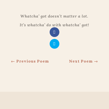
Whatcha’ got doesn’t matter a lot.
It’s whatcha’ do with whatcha’ got!
←
Previous Poem
Next Poem
→