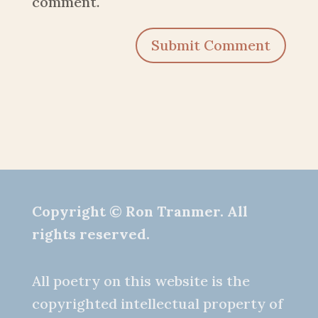
comment.
Submit Comment
Copyright © Ron Tranmer. All
rights reserved.
All poetry on this website is the
copyrighted intellectual property of