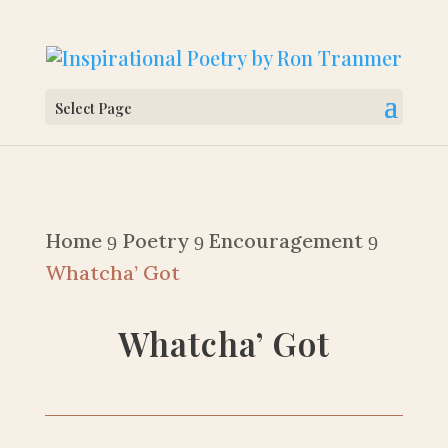
Select Page
Home
Poetry
Encouragement
9
9
9
Whatcha’ Got
Whatcha’ Got