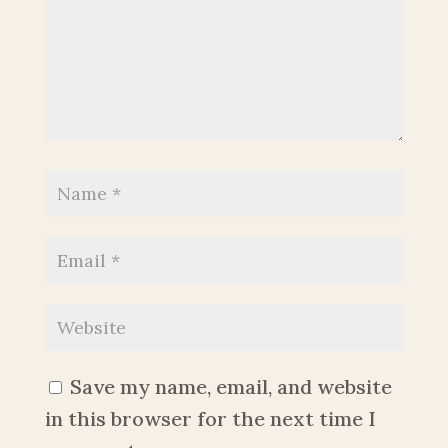
Save my name, email, and website
in this browser for the next time I