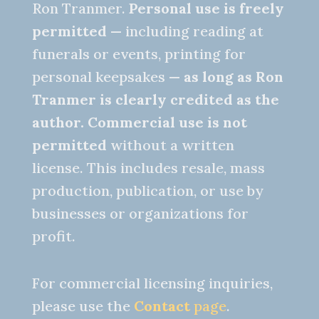
Ron Tranmer.
Personal use is freely
permitted
— including reading at
funerals or events, printing for
personal keepsakes —
as long as Ron
Tranmer is clearly credited as the
author.
Commercial use is not
permitted
without a written
license. This includes resale, mass
production, publication, or use by
businesses or organizations for
profit.
For commercial licensing inquiries,
please use the
Contact
page
.