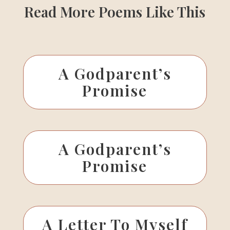
Read More Poems Like This
A Godparent’s
Promise
A Godparent’s
Promise
A Letter To Myself