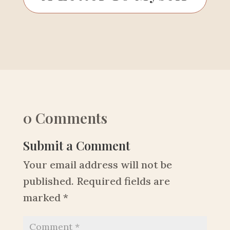
0 Comments
Submit a Comment
Your email address will not be
published.
Required fields are
marked
*